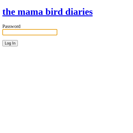
the mama bird diaries
Password