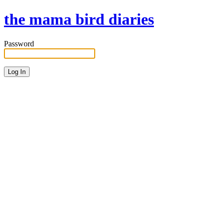
the mama bird diaries
Password