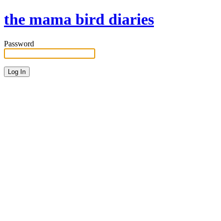
the mama bird diaries
Password