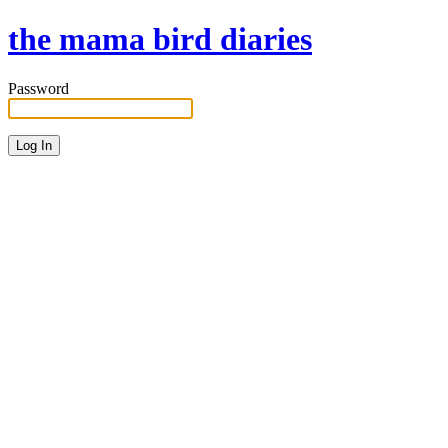
the mama bird diaries
Password