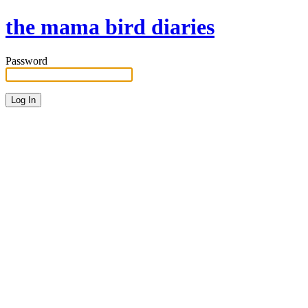
the mama bird diaries
Password