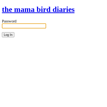
the mama bird diaries
Password