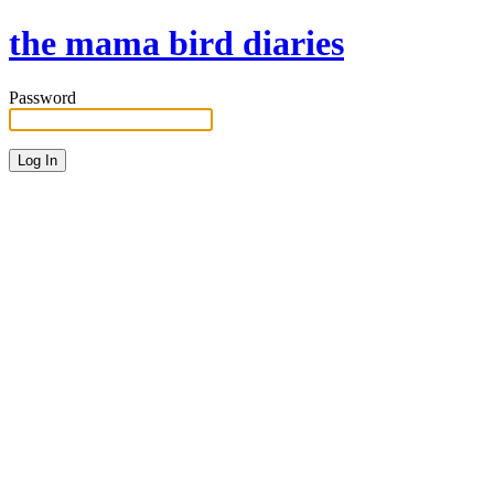
the mama bird diaries
Password